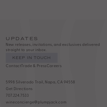
Estate
is
proud
of
the
efforts
UPDATES
that
New releases, invitations, and exclusives delivered
we
straight to your inbox.
have
KEEP IN TOUCH
completed
Contact
Trade & Press
Careers
and
that
5998 Silverado Trail, Napa, CA 94558
are
Get Directions
in-
707.224.7533
progress
wineconcierge@plumpjack.com
to