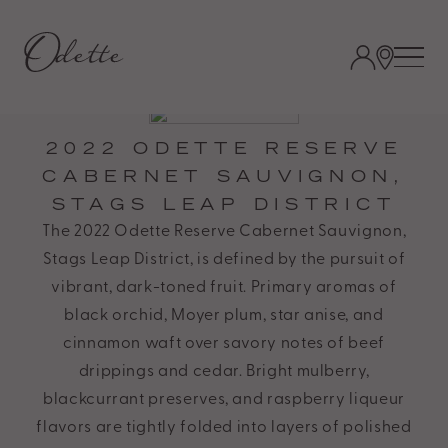
Odette
Estate
Accessibility
Statement.
Odette
2022 ODETTE RESERVE
Estate
CABERNET SAUVIGNON,
is
STAGS LEAP DISTRICT
committed
The 2022 Odette Reserve Cabernet Sauvignon,
to
Stags Leap District, is defined by the pursuit of
facilitating
vibrant, dark-toned fruit. Primary aromas of
the
black orchid, Moyer plum, star anise, and
accessibility
cinnamon waft over savory notes of beef
and
drippings and cedar. Bright mulberry,
usability
blackcurrant preserves, and raspberry liqueur
of
flavors are tightly folded into layers of polished
its