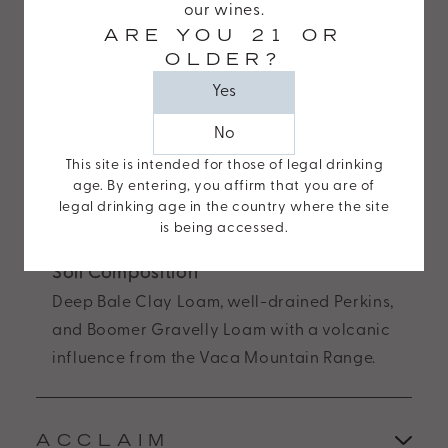
The Estate
our wines.
Wide
ARE YOU 21 OR
Crafted from our 38-acre estate vineyard,
Web
OLDER?
with vines up to 41 years old, in the heart of
Consortiums
Yes
Stags Leap District.
Web
Content
No
Varietals Planted
Accessibility
This site is intended for those of legal drinking
Cabernet Sauvignon (8 clones), Merlot (2
Guidelines
age. By entering, you affirm that you are of
clones), Petit Verdot, Malbec, and Cabernet
legal drinking age in the country where the site
2.0
Franc.
is being accessed.
up
to
Soil Composition
Level
Deep Bale Clay Loam, well-drained Perkins,
AA
and Boomer Gravelly Loam with a volcanic
(WCAG
influence from the Vaca Mountain Range.
2.0
AA).
Odette
ACCLAIM