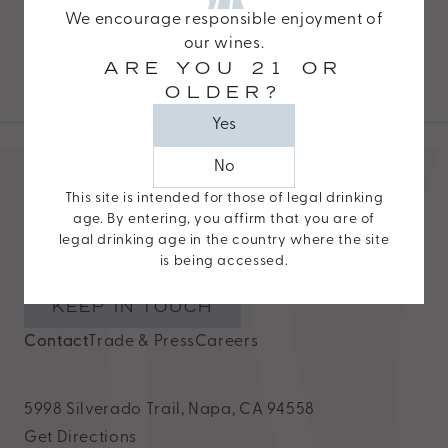
Napa, CA 94558
website,
We encourage responsible enjoyment of
DIRECTIONS
https://www.odetteestate.com/,
our wines.
ARE YOU 21 OR
for
OLDER?
everyone.
Yes
Odette
Estate
No
aims
This site is intended for those of legal drinking
to
age. By entering, you affirm that you are of
UPDATES
comply
legal drinking age in the country where the site
New releases, invitations, and exclusives delivered
is being accessed.
with
straight to your inbox.
all
KEEP IN TOUCH
applicable
Contact
Trade & Press
Careers
standards,
including
the
5998 Silverado Trail, Napa, CA 94558
World
Get Directions