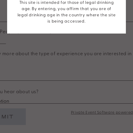
This site is intended for those of legal drinking
age. By entering, you affirm that you are of
End Time
legal drinking age in the country where the site
is being accessed.
People (Minimum of 6)
*
 more about the type of experience you are interested in 
u hear about us?
Private Event Software powered 