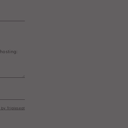
hosting:
by Tripleseat