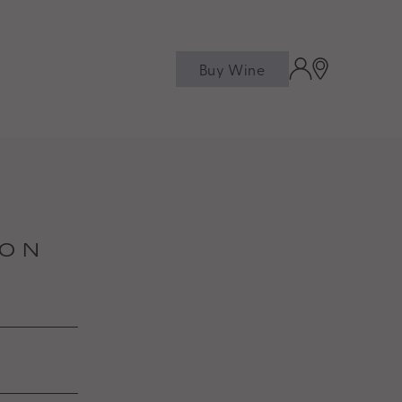
Buy Wine
M
ION