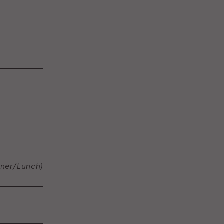
nner/Lunch)