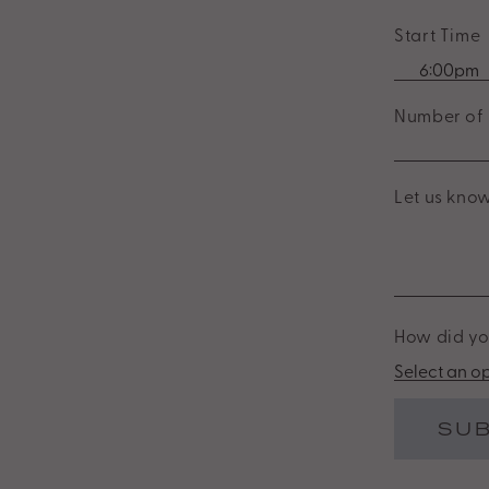
standards,
Start Time
including
the
Number of 
World
Wide
Web
Let us know
Consortiums
Web
Content
Accessibility
How did yo
Guidelines
2.0
up
to