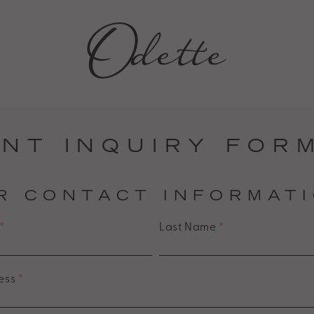
NT INQUIRY FOR
R CONTACT INFORMAT
*
Last Name
*
ess
*