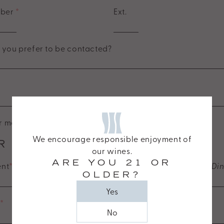
mber
*
Ext.
you prefer to be contacted?
 mailing list
We encourage responsible enjoyment of
R EVENT DETAILS
our wines.
ARE YOU 21 OR
ent
*
(e.g., Corporate Event, Private Celebration, Group Di
OLDER?
Yes
e
*
No