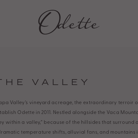
Y
THE VALLEY
apa Valley’s vineyard acreage, the extraordinary terroir o
tablish Odette in 2011. Nestled alongside the Vaca Mountai
ey within a valley,” because of the hillsides that surround 
dramatic temperature shifts, alluvial fans, and mountains