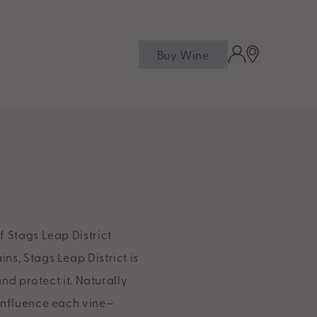
Buy Wine
f Stags Leap District
ns, Stags Leap District is
and protect it. Naturally
 influence each vine—