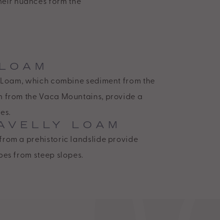
their nuances form the
 LOAM
ay Loam, which combine sediment from the
h from the Vaca Mountains, provide a
es.
AVELLY LOAM
from a prehistoric landslide provide
pes from steep slopes.