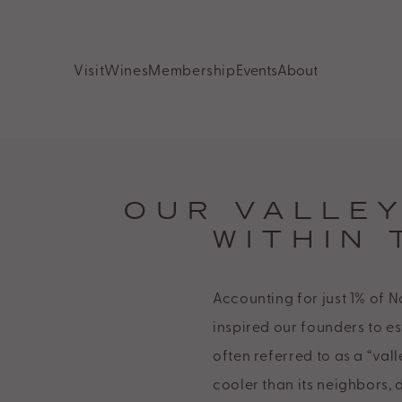
Odette
Estate
Visit
Wines
Membership
Events
About
Accessibility
Statement.
Odette
Estate
is
OUR VALLE
committed
WITHIN 
to
facilitating
Accounting for just 1% of N
the
inspired our founders to es
accessibility
often referred to as a “vall
and
cooler than its neighbors, 
usability