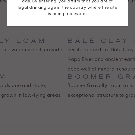
eyard cascades atop a diverse array of soils. Together, 
age. By entering, you affirm that you are of
legal drinking age in the country where the site
multilayered harmonies within each of our wines.
is being accessed.
LY LOAM
BALE CLAY
fine volcanic soil, provide
Fertile deposits of Bale Cl
Napa River and ancient eart
deep well of mineral resourc
AM
BOOMER GR
sandstone and shale,
Boomer Gravelly Loam soils 
 grown in low-lying areas.
exceptional structure to gra