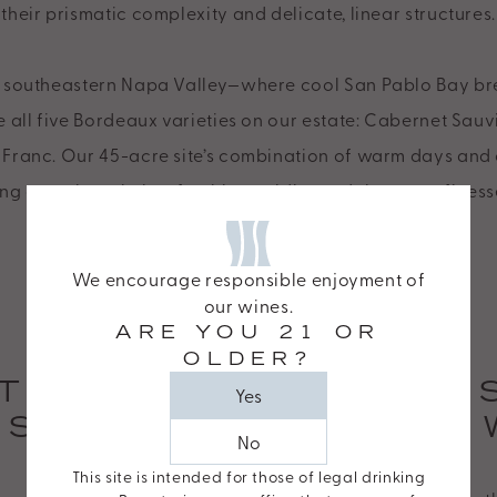
their prismatic complexity and delicate, linear structures.
in southeastern Napa Valley—where cool San Pablo Bay br
e all five Bordeaux varieties on our estate: Cabernet Sau
 Franc. Our 45-acre site’s combination of warm days and 
ing our wines their refreshing acidity and signature finess
We encourage responsible enjoyment of
our wines.
ARE YOU 21 OR
OLDER?
TAGS LEAP LOAM
Yes
ESSENCE OF OUR 
No
This site is intended for those of legal drinking