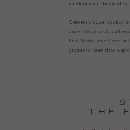
yielding wines beloved for 
of
its
Odette’s unique location 
website,
daily—allows us to cultivat
https://www.odetteestate.com/,
Petit Verdot, and Cabernet
for
grapes to ripen slowly, giv
everyone.
Odette
Estate
aims
to
comply
S
with
THE 
all
applicable