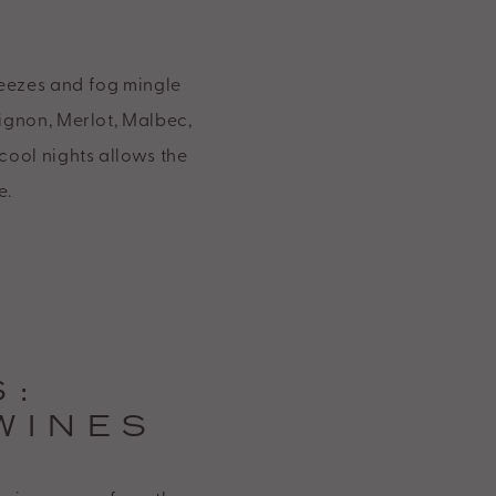
eezes and fog mingle
vignon, Merlot, Malbec,
cool nights allows the
e.
S:
WINES