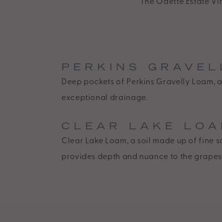
The Odette Estate Vin
standards,
including
the
World
PERKINS GRAVEL
Wide
Deep pockets of Perkins Gravelly Loam, a 
Web
exceptional drainage.
Consortiums
Web
CLEAR LAKE LO
Content
Clear Lake Loam, a soil made up of fine 
Accessibility
provides depth and nuance to the grapes
Guidelines
2.0
up
to